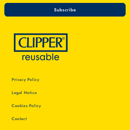
Subscribe
Privacy Policy
Legal Notice
Cookies Policy
Contact