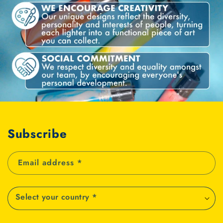
Subscribe
Email address
*