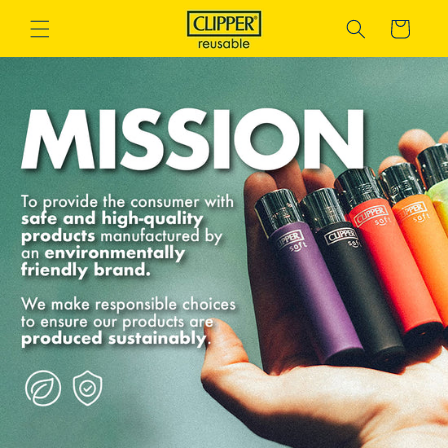
Skip to
Cart
content