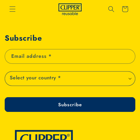
Skip to
Cart
content
Subscribe
Email address
*
Subscribe