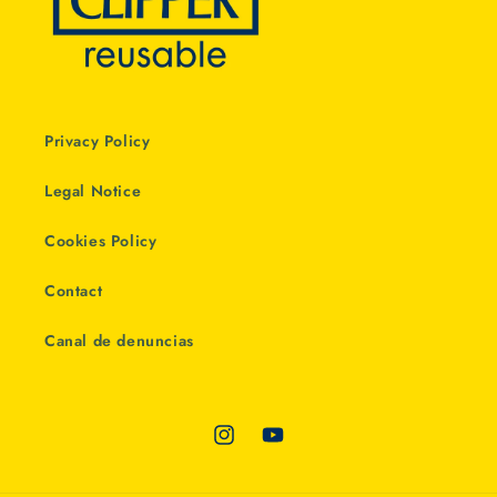
Privacy Policy
Legal Notice
Cookies Policy
Contact
Canal de denuncias
Instagram
YouTube